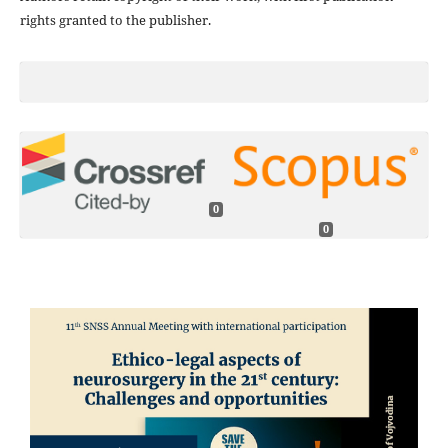
rights granted to the publisher.
0
0