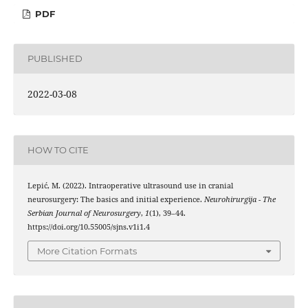
PDF
PUBLISHED
2022-03-08
HOW TO CITE
Lepić, M. (2022). Intraoperative ultrasound use in cranial
neurosurgery: The basics and initial experience.
Neurohirurgija - The
Serbian Journal of Neurosurgery
,
1
(1), 39–44.
https://doi.org/10.55005/sjns.v1i1.4
More Citation Formats