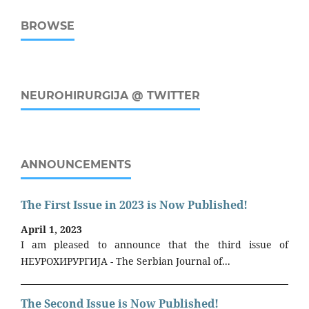
BROWSE
NEUROHIRURGIJA @ TWITTER
ANNOUNCEMENTS
The First Issue in 2023 is Now Published!
April 1, 2023
I am pleased to announce that the third issue of
НЕУРОХИРУРГИЈА - The Serbian Journal of...
The Second Issue is Now Published!