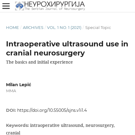
HOME
/
ARCHIVES
/
VOL. 1 NO. 1 (2021)
/
Special Topic
Intraoperative ultrasound use in
cranial neurosurgery
The basics and initial experience
Milan Lepić
MMA
DOI:
https://doi.org/10.55005/sjns.v1i1.4
intraoperative ultrasound, neurosurgery,
Keywords:
cranial