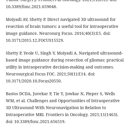
10.3389/fonc.2021.659048.
Moiyadi AV, Shetty P. Direct navigated 3D ultrasound for
resection of brain tumors: a useful tool for intraoperative
image guidance. Neurosurg Focus. 2016;40(3):E5. doi:
10.3171/2015.12.FOCUS15529.
Shetty P, Yeole U, Singh V, Moiyadi A. Navigated ultrasound-
based image guidance during resection of gliomas: practical
utility in intraoperative decision-making and outcomes.
Neurosurgical Focus FOC. 2021;50(1):E14. doi:
10.3171/2020.10.Focus20550.
Bastos DCDA, Juvekar P, Tie Y, Jowkar N, Pieper S, Wells
WM, et al. Challenges and Opportunities of Intraoperative
3D Ultrasound With Neuronavigation in Relation to
Intraoperative MRI. Frontiers in Oncology. 2021;11(1463).
doi: 10.3389/fonc.2021.656519.