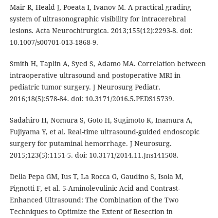
Mair R, Heald J, Poeata I, Ivanov M. A practical grading
system of ultrasonographic visibility for intracerebral
lesions. Acta Neurochirurgica. 2013;155(12):2293-8. doi:
10.1007/s00701-013-1868-9.
Smith H, Taplin A, Syed S, Adamo MA. Correlation between
intraoperative ultrasound and postoperative MRI in
pediatric tumor surgery. J Neurosurg Pediatr.
2016;18(5):578-84. doi: 10.3171/2016.5.PEDS15739.
Sadahiro H, Nomura S, Goto H, Sugimoto K, Inamura A,
Fujiyama Y, et al. Real-time ultrasound-guided endoscopic
surgery for putaminal hemorrhage. J Neurosurg.
2015;123(5):1151-5. doi: 10.3171/2014.11.Jns141508.
Della Pepa GM, Ius T, La Rocca G, Gaudino S, Isola M,
Pignotti F, et al. 5-Aminolevulinic Acid and Contrast-
Enhanced Ultrasound: The Combination of the Two
Techniques to Optimize the Extent of Resection in