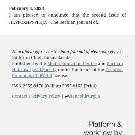
February 5, 2023
I am pleased to announce that the second issue of
НЕУРОХИРУРГИЈА - The Serbian Journal of...
Neurohirurgija - The Serbian Journal of Neurosurgery
|
Editor-in-Chief: Lukas Rasulić
Published by the
Media Education Centre
and
Serbian
Neurosurgical Society
under the terms of the
Creative
Commons CC-BY 4.0
license.
ISSN 2955-9170 (Online) 2955-9162 (Print)
Contact
|
Privacy Policy
| @
Neurohirurgija