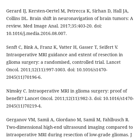
Gerard IJ, Kersten-Oertel M, Petrecca K, Sirhan D, Hall JA,
Collins DL. Brain shift in neuronavigation of brain tumors: A
review. Med Image Anal. 2017;35:403-20. doi:
10.1016/j.media.2016.08.007.
Senft C, Bink A, Franz K, Vatter H, Gasser T, Seifert V.
Intraoperative MRI guidance and extent of resection in
glioma surgery: a randomised, controlled trial. Lancet
Oncol. 2011;12(11):997-1003. doi: 10.1016/s1470-
2045(11)70196-6.
Nimsky C. Intraoperative MRI in glioma surgery: proof of
benefit? Lancet Oncol. 2011;12(11):982-3. doi: 10.1016/s1470-
2045(11)70219-4.
Gerganov VM, Samii A, Giordano M, Samii M, Fahlbusch R.
Two-dimensional high-end ultrasound imaging compared to
intraoperative MRI during resection of low-grade gliomas. J