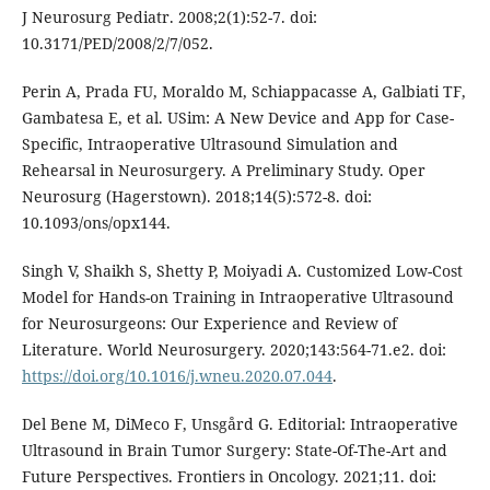
J Neurosurg Pediatr. 2008;2(1):52-7. doi:
10.3171/PED/2008/2/7/052.
Perin A, Prada FU, Moraldo M, Schiappacasse A, Galbiati TF,
Gambatesa E, et al. USim: A New Device and App for Case-
Specific, Intraoperative Ultrasound Simulation and
Rehearsal in Neurosurgery. A Preliminary Study. Oper
Neurosurg (Hagerstown). 2018;14(5):572-8. doi:
10.1093/ons/opx144.
Singh V, Shaikh S, Shetty P, Moiyadi A. Customized Low-Cost
Model for Hands-on Training in Intraoperative Ultrasound
for Neurosurgeons: Our Experience and Review of
Literature. World Neurosurgery. 2020;143:564-71.e2. doi:
https://doi.org/10.1016/j.wneu.2020.07.044
.
Del Bene M, DiMeco F, Unsgård G. Editorial: Intraoperative
Ultrasound in Brain Tumor Surgery: State-Of-The-Art and
Future Perspectives. Frontiers in Oncology. 2021;11. doi: