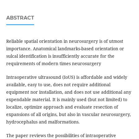
ABSTRACT
Reliable spatial orientation in neurosurgery is of utmost
importance. Anatomical landmarks-based orientation or
sulcal identification is insufficiently accurate for the
requirements of modern times neurosurgery
Intraoperative ultrasound (IoUS) is affordable and widely
available, easy to use, does not require additional
equipment nor installation, and does not use additional any
expendable material. It is mainly used (but not limited) to
localize, optimize approach and evaluate resection of
expansions of all origins, but also in vascular neurosurgery,
hydrocephalus and malformations.
The paper reviews the possibilities of intraoperative