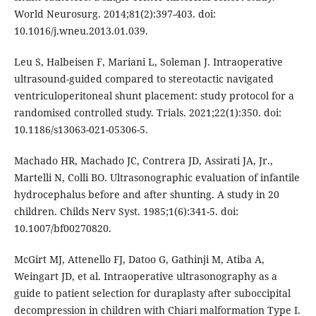
World Neurosurg. 2014;81(2):397-403. doi:
10.1016/j.wneu.2013.01.039.
Leu S, Halbeisen F, Mariani L, Soleman J. Intraoperative
ultrasound-guided compared to stereotactic navigated
ventriculoperitoneal shunt placement: study protocol for a
randomised controlled study. Trials. 2021;22(1):350. doi:
10.1186/s13063-021-05306-5.
Machado HR, Machado JC, Contrera JD, Assirati JA, Jr.,
Martelli N, Colli BO. Ultrasonographic evaluation of infantile
hydrocephalus before and after shunting. A study in 20
children. Childs Nerv Syst. 1985;1(6):341-5. doi:
10.1007/bf00270820.
McGirt MJ, Attenello FJ, Datoo G, Gathinji M, Atiba A,
Weingart JD, et al. Intraoperative ultrasonography as a
guide to patient selection for duraplasty after suboccipital
decompression in children with Chiari malformation Type I.