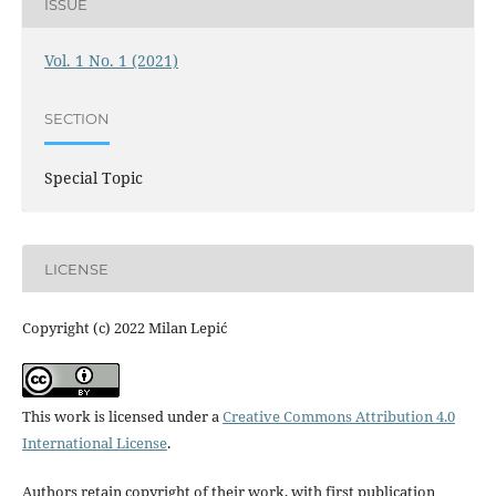
ISSUE
Vol. 1 No. 1 (2021)
SECTION
Special Topic
LICENSE
Copyright (c) 2022 Milan Lepić
This work is licensed under a
Creative Commons Attribution 4.0
International License
.
Authors retain copyright of their work, with first publication