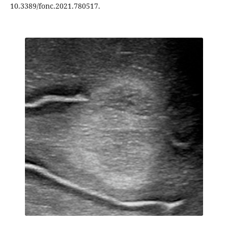
10.3389/fonc.2021.780517.