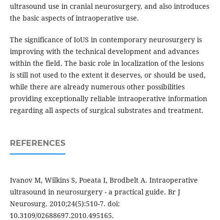
ultrasound use in cranial neurosurgery, and also introduces
the basic aspects of intraoperative use.
The significance of IoUS in contemporary neurosurgery is
improving with the technical development and advances
within the field. The basic role in localization of the lesions
is still not used to the extent it deserves, or should be used,
while there are already numerous other possibilities
providing exceptionally reliable intraoperative information
regarding all aspects of surgical substrates and treatment.
REFERENCES
Ivanov M, Wilkins S, Poeata I, Brodbelt A. Intraoperative
ultrasound in neurosurgery - a practical guide. Br J
Neurosurg. 2010;24(5):510-7. doi:
10.3109/02688697.2010.495165.