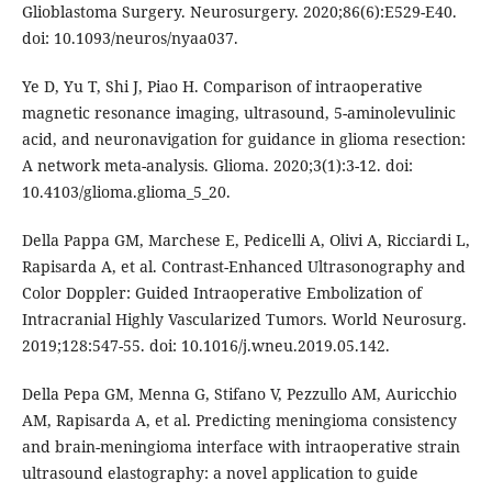
Glioblastoma Surgery. Neurosurgery. 2020;86(6):E529-E40.
doi: 10.1093/neuros/nyaa037.
Ye D, Yu T, Shi J, Piao H. Comparison of intraoperative
magnetic resonance imaging, ultrasound, 5-aminolevulinic
acid, and neuronavigation for guidance in glioma resection:
A network meta-analysis. Glioma. 2020;3(1):3-12. doi:
10.4103/glioma.glioma_5_20.
Della Pappa GM, Marchese E, Pedicelli A, Olivi A, Ricciardi L,
Rapisarda A, et al. Contrast-Enhanced Ultrasonography and
Color Doppler: Guided Intraoperative Embolization of
Intracranial Highly Vascularized Tumors. World Neurosurg.
2019;128:547-55. doi: 10.1016/j.wneu.2019.05.142.
Della Pepa GM, Menna G, Stifano V, Pezzullo AM, Auricchio
AM, Rapisarda A, et al. Predicting meningioma consistency
and brain-meningioma interface with intraoperative strain
ultrasound elastography: a novel application to guide