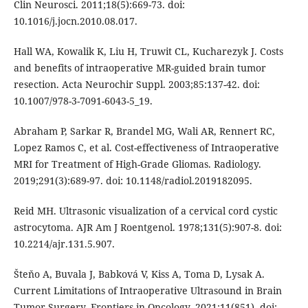
Clin Neurosci. 2011;18(5):669-73. doi:
10.1016/j.jocn.2010.08.017.
Hall WA, Kowalik K, Liu H, Truwit CL, Kucharezyk J. Costs
and benefits of intraoperative MR-guided brain tumor
resection. Acta Neurochir Suppl. 2003;85:137-42. doi:
10.1007/978-3-7091-6043-5_19.
Abraham P, Sarkar R, Brandel MG, Wali AR, Rennert RC,
Lopez Ramos C, et al. Cost-effectiveness of Intraoperative
MRI for Treatment of High-Grade Gliomas. Radiology.
2019;291(3):689-97. doi: 10.1148/radiol.2019182095.
Reid MH. Ultrasonic visualization of a cervical cord cystic
astrocytoma. AJR Am J Roentgenol. 1978;131(5):907-8. doi:
10.2214/ajr.131.5.907.
Šteňo A, Buvala J, Babková V, Kiss A, Toma D, Lysak A.
Current Limitations of Intraoperative Ultrasound in Brain
Tumor Surgery. Frontiers in Oncology. 2021;11(851). doi: