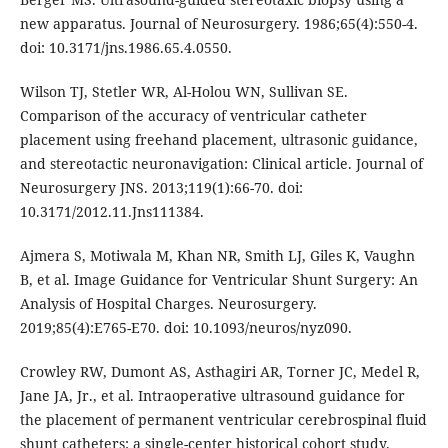
new apparatus. Journal of Neurosurgery. 1986;65(4):550-4.
doi: 10.3171/jns.1986.65.4.0550.
Wilson TJ, Stetler WR, Al-Holou WN, Sullivan SE.
Comparison of the accuracy of ventricular catheter
placement using freehand placement, ultrasonic guidance,
and stereotactic neuronavigation: Clinical article. Journal of
Neurosurgery JNS. 2013;119(1):66-70. doi:
10.3171/2012.11.Jns111384.
Ajmera S, Motiwala M, Khan NR, Smith LJ, Giles K, Vaughn
B, et al. Image Guidance for Ventricular Shunt Surgery: An
Analysis of Hospital Charges. Neurosurgery.
2019;85(4):E765-E70. doi: 10.1093/neuros/nyz090.
Crowley RW, Dumont AS, Asthagiri AR, Torner JC, Medel R,
Jane JA, Jr., et al. Intraoperative ultrasound guidance for
the placement of permanent ventricular cerebrospinal fluid
shunt catheters: a single-center historical cohort study.