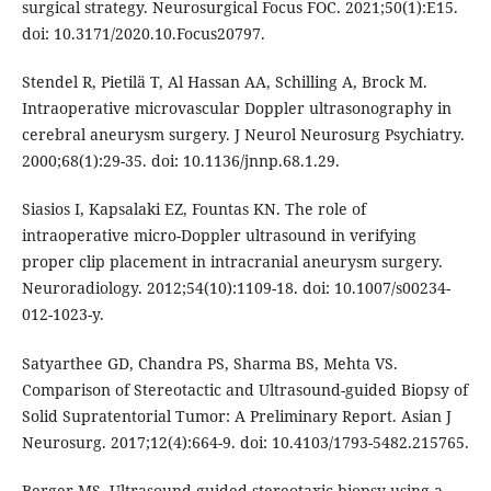
surgical strategy. Neurosurgical Focus FOC. 2021;50(1):E15.
doi: 10.3171/2020.10.Focus20797.
Stendel R, Pietilä T, Al Hassan AA, Schilling A, Brock M.
Intraoperative microvascular Doppler ultrasonography in
cerebral aneurysm surgery. J Neurol Neurosurg Psychiatry.
2000;68(1):29-35. doi: 10.1136/jnnp.68.1.29.
Siasios I, Kapsalaki EZ, Fountas KN. The role of
intraoperative micro-Doppler ultrasound in verifying
proper clip placement in intracranial aneurysm surgery.
Neuroradiology. 2012;54(10):1109-18. doi: 10.1007/s00234-
012-1023-y.
Satyarthee GD, Chandra PS, Sharma BS, Mehta VS.
Comparison of Stereotactic and Ultrasound-guided Biopsy of
Solid Supratentorial Tumor: A Preliminary Report. Asian J
Neurosurg. 2017;12(4):664-9. doi: 10.4103/1793-5482.215765.
Berger MS. Ultrasound-guided stereotaxic biopsy using a