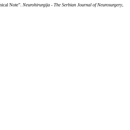
nical Note”.
Neurohirurgija - The Serbian Journal of Neurosurgery
,