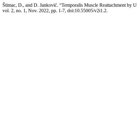
Štimac, D., and D. Janković. “Temporalis Muscle Reattachment by U
vol. 2, no. 1, Nov. 2022, pp. 1-7, doi:10.55005/v2i1.2.