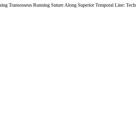
sing Transosseus Running Suture Along Superior Temporal Line: Tech